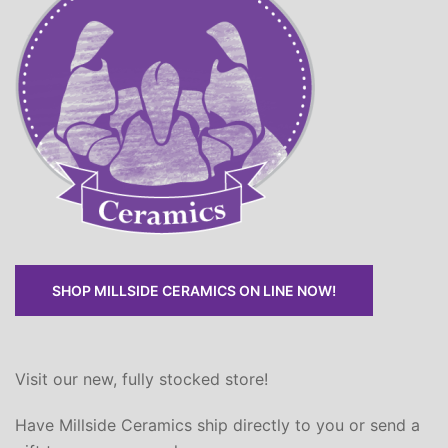
SHOP MILLSIDE CERAMICS ON LINE NOW!
Visit our new, fully stocked store!
Have Millside Ceramics ship directly to you or send a