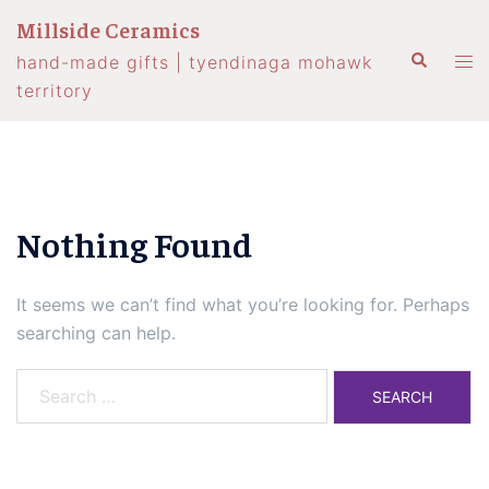
Skip
Millside Ceramics
to
Search
Tog
hand-made gifts | tyendinaga mohawk
content
men
territory
Nothing Found
It seems we can’t find what you’re looking for. Perhaps
searching can help.
Search
for: