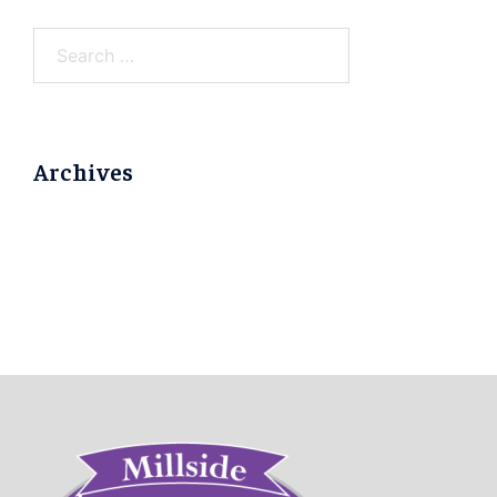
Search
for:
Archives